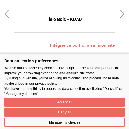
E
Île ô Bois - KOAD
Intégrer ce portfolio sur mon site
Data collection preferences
We use data collected by cookies, Javascript libraries and our partners to
SUIVEZ-NOUS
improve your browsing experience and analyze site traffic.
By using our website, you're allowing us to collect and process those data
as described in our privacy policy.
You have the possibility to oppose to data collection by clicking "Deny all" or
"Manage my choices".
Accept all
PARTAGER
Deny all
Manage my choices
Contact
Prix National Construction Bois
Qui sommes-nous ?
Mentions légales
Nos partenaires
Gestion des cookies