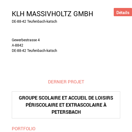
KLH MASSIVHOLTZ GMBH
Détails
DE-88-42 Teufenbach-katsch
Gewerbestrasse 4
A-8842
DE-88-42 Teufenbach-katsch
DERNIER PROJET
GROUPE SCOLAIRE ET ACCUEIL DE LOISIRS
PÉRISCOLAIRE ET EXTRASCOLAIRE À
PETERSBACH
PORTFOLIO