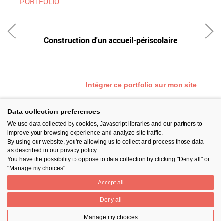
PORTFOLIO
E
Construction d'un accueil-périscolaire
Intégrer ce portfolio sur mon site
Data collection preferences
We use data collected by cookies, Javascript libraries and our partners to
SUIVEZ-NOUS
improve your browsing experience and analyze site traffic.
By using our website, you're allowing us to collect and process those data
as described in our privacy policy.
You have the possibility to oppose to data collection by clicking "Deny all" or
"Manage my choices".
Accept all
PARTAGER
Deny all
Manage my choices
Contact
Prix National Construction Bois
Qui sommes-nous ?