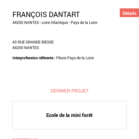
FRANÇOIS DANTART
Détails
44200 NANTES - Loire Atlantique - Pays de la Loire
43 RUE GRANDE BIESSE
44200 NANTES
Interprofession référente :
Fibois Pays de la Loire
DERNIER PROJET
Ecole de la mini forêt