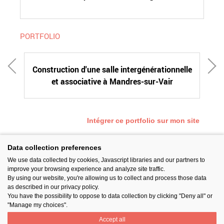
PORTFOLIO
Construction d'une salle intergénérationnelle
et associative à Mandres-sur-Vair
c
Intégrer ce portfolio sur mon site
Data collection preferences
We use data collected by cookies, Javascript libraries and our partners to
SUIVEZ-NOUS
improve your browsing experience and analyze site traffic.
By using our website, you're allowing us to collect and process those data
as described in our privacy policy.
You have the possibility to oppose to data collection by clicking "Deny all" or
"Manage my choices".
Accept all
PARTAGER