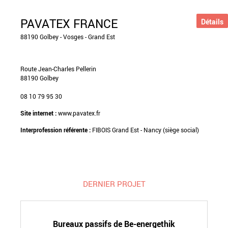
PAVATEX FRANCE
Détails
88190 Golbey - Vosges - Grand Est
Route Jean-Charles Pellerin
88190 Golbey
08 10 79 95 30
Site internet :
www.pavatex.fr
Interprofession référente :
FIBOIS Grand Est - Nancy (siège social)
DERNIER PROJET
Bureaux passifs de Be-energethik