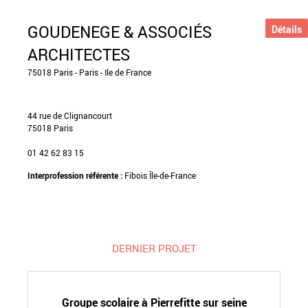
GOUDENEGE & ASSOCIÉS
Détails
ARCHITECTES
75018 Paris - Paris - Ile de France
44 rue de Clignancourt
75018 Paris
01 42 62 83 15
Interprofession référente :
Fibois Île-de-France
DERNIER PROJET
Groupe scolaire à Pierrefitte sur seine