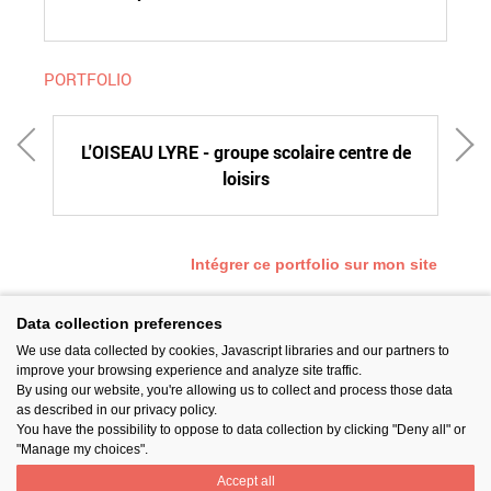
PORTFOLIO
CE
L'OISEAU LYRE - groupe scolaire centre de
D
loisirs
Intégrer ce portfolio sur mon site
Data collection preferences
We use data collected by cookies, Javascript libraries and our partners to
SUIVEZ-NOUS
improve your browsing experience and analyze site traffic.
By using our website, you're allowing us to collect and process those data
as described in our privacy policy.
You have the possibility to oppose to data collection by clicking "Deny all" or
"Manage my choices".
Accept all
PARTAGER