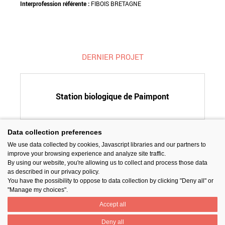
Interprofession référente :
FIBOIS BRETAGNE
DERNIER PROJET
Station biologique de Paimpont
Data collection preferences
We use data collected by cookies, Javascript libraries and our partners to
SUIVEZ-NOUS
improve your browsing experience and analyze site traffic.
By using our website, you're allowing us to collect and process those data
as described in our privacy policy.
You have the possibility to oppose to data collection by clicking "Deny all" or
"Manage my choices".
Accept all
PARTAGER
Deny all