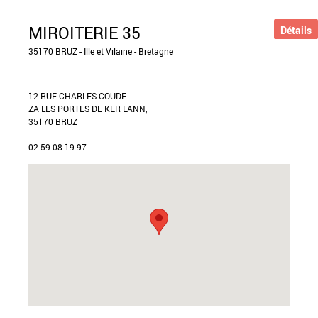
MIROITERIE 35
Détails
35170 BRUZ - Ille et Vilaine - Bretagne
12 RUE CHARLES COUDE
ZA LES PORTES DE KER LANN,
35170 BRUZ
02 59 08 19 97