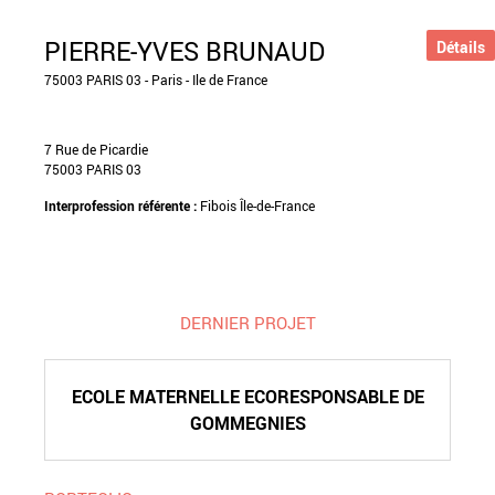
PIERRE-YVES BRUNAUD
Détails
75003 PARIS 03 - Paris - Ile de France
7 Rue de Picardie
75003 PARIS 03
Interprofession référente :
Fibois Île-de-France
DERNIER PROJET
ECOLE MATERNELLE ECORESPONSABLE DE
GOMMEGNIES