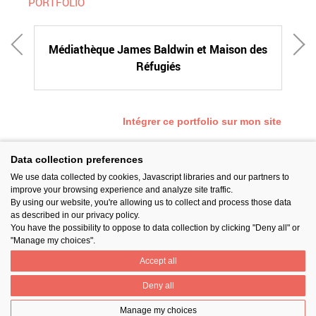
PORTFOLIO
Médiathèque James Baldwin et Maison des
Réfugiés
Intégrer ce portfolio sur mon site
Data collection preferences
We use data collected by cookies, Javascript libraries and our partners to
SUIVEZ-NOUS
improve your browsing experience and analyze site traffic.
By using our website, you're allowing us to collect and process those data
as described in our privacy policy.
You have the possibility to oppose to data collection by clicking "Deny all" or
"Manage my choices".
Accept all
PARTAGER
Deny all
Manage my choices
Contact
Prix National Construction Bois
Qui sommes-nous ?