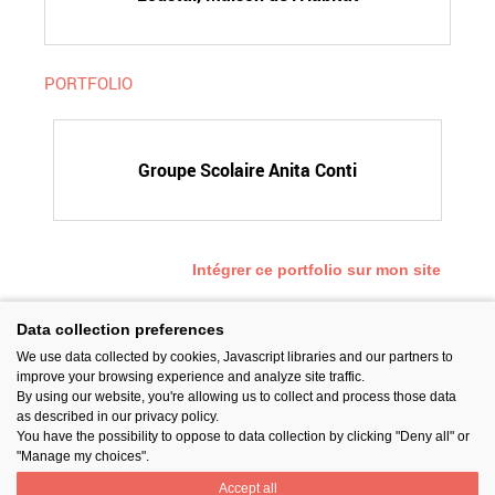
PORTFOLIO
Groupe Scolaire Anita Conti
Intégrer ce portfolio sur mon site
Data collection preferences
We use data collected by cookies, Javascript libraries and our partners to
SUIVEZ-NOUS
improve your browsing experience and analyze site traffic.
By using our website, you're allowing us to collect and process those data
as described in our privacy policy.
You have the possibility to oppose to data collection by clicking "Deny all" or
"Manage my choices".
Accept all
PARTAGER