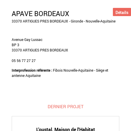
APAVE BORDEAUX
Détails
33370 ARTIGUES PRES BORDEAUX - Gironde - Nouvelle-Aquitaine
Avenue Gay Lussac
BP 3
33370 ARTIGUES PRES BORDEAUX
05 56 77 27 27
Interprofession référente :
Fibois Nouvelle-Aquitaine - Siège et
antenne Aquitaine
DERNIER PROJET
L'oustal, Maison de l'Habitat