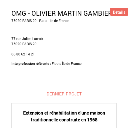
OMG - OLIVIER MARTIN GAMBIER
Détails
75020 PARIS 20 - Paris - Ile de France
77 rue Julien Lacroix
75020 PARIS 20
06 80 62 14 21
Interprofession référente :
Fibois Île-de-France
DERNIER PROJET
Extension et réhabilitation d'une maison
traditionnelle construite en 1968