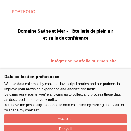
PORTFOLIO
Domaine Saâne et Mer - Hôtellerie de plein air
et salle de conférence
Intégrer ce portfolio sur mon site
Data collection preferences
We use data collected by cookies, Javascript libraries and our partners to
SUIVEZ-NOUS
improve your browsing experience and analyze site traffic.
By using our website, you're allowing us to collect and process those data
as described in our privacy policy.
You have the possibility to oppose to data collection by clicking "Deny all" or
"Manage my choices".
Accept all
PARTAGER
Deny all