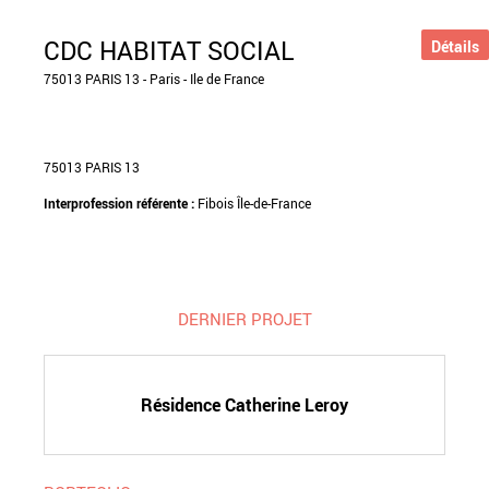
CDC HABITAT SOCIAL
Détails
75013 PARIS 13 - Paris - Ile de France
75013 PARIS 13
Interprofession référente :
Fibois Île-de-France
DERNIER PROJET
Résidence Catherine Leroy