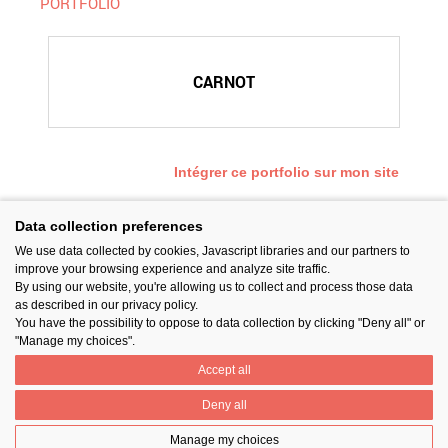
PORTFOLIO
CARNOT
Intégrer ce portfolio sur mon site
Data collection preferences
We use data collected by cookies, Javascript libraries and our partners to
SUIVEZ-NOUS
improve your browsing experience and analyze site traffic.
By using our website, you're allowing us to collect and process those data
as described in our privacy policy.
You have the possibility to oppose to data collection by clicking "Deny all" or
"Manage my choices".
Accept all
PARTAGER
Deny all
Manage my choices
Contact
Prix National Construction Bois
Qui sommes-nous ?