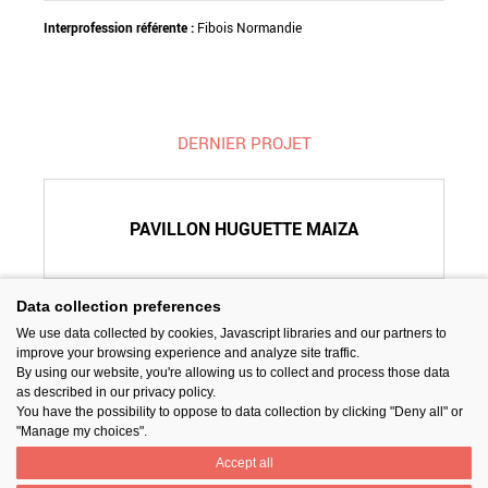
Interprofession référente :
Fibois Normandie
DERNIER PROJET
PAVILLON HUGUETTE MAIZA
Data collection preferences
We use data collected by cookies, Javascript libraries and our partners to
SUIVEZ-NOUS
improve your browsing experience and analyze site traffic.
By using our website, you're allowing us to collect and process those data
as described in our privacy policy.
You have the possibility to oppose to data collection by clicking "Deny all" or
"Manage my choices".
Accept all
PARTAGER