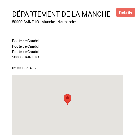
DÉPARTEMENT DE LA MANCHE
Détails
50000 SAINT LO - Manche - Normandie
Route de Candol
Route de Candol
Route de Candol
50000 SAINT LO
02 33 05 94 97