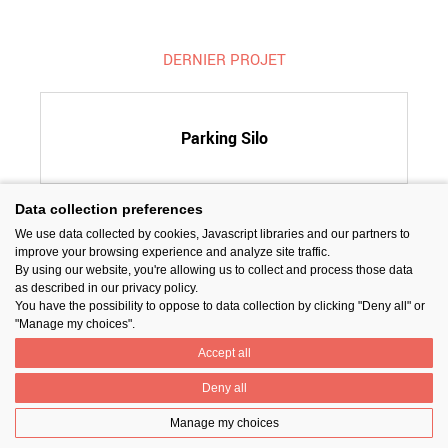
DERNIER PROJET
Parking Silo
Data collection preferences
We use data collected by cookies, Javascript libraries and our partners to
SUIVEZ-NOUS
improve your browsing experience and analyze site traffic.
By using our website, you're allowing us to collect and process those data
as described in our privacy policy.
You have the possibility to oppose to data collection by clicking "Deny all" or
"Manage my choices".
Accept all
PARTAGER
Deny all
Manage my choices
Contact
Prix National Construction Bois
Qui sommes-nous ?
Mentions légales
Nos partenaires
Gestion des cookies