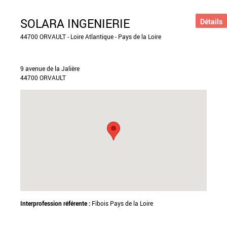
SOLARA INGENIERIE
Détails
44700 ORVAULT - Loire Atlantique - Pays de la Loire
9 avenue de la Jalière
44700 ORVAULT
Interprofession référente :
Fibois Pays de la Loire