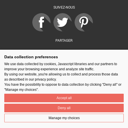
SUIVEZ-NOUS
PARTAGER
Data collection preferences
Contact
Prix National Construction Bois
Qui sommes-nous ?
We use data collected by cookies, Javascript libraries and our partners to
Mentions légales
Nos partenaires
Gestion des cookies
improve your browsing experience and analyze site traffic.
By using our website, you're allowing us to collect and process those data
as described in our privacy policy.
You have the possibility to oppose to data collection by clicking "Deny all" or
"Manage my choices".
Accept all
Deny all
Manage my choices