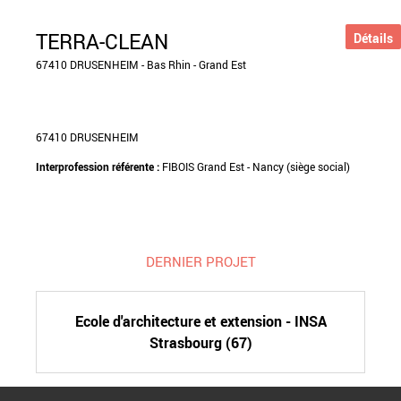
TERRA-CLEAN
Détails
67410 DRUSENHEIM - Bas Rhin - Grand Est
67410 DRUSENHEIM
Interprofession référente :
FIBOIS Grand Est - Nancy (siège social)
DERNIER PROJET
Ecole d'architecture et extension - INSA
Strasbourg (67)