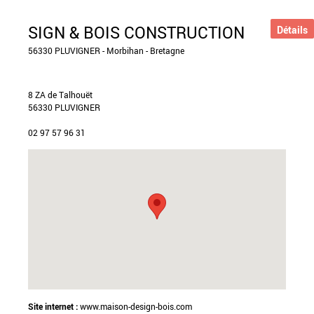
SIGN & BOIS CONSTRUCTION
Détails
56330 PLUVIGNER - Morbihan - Bretagne
8 ZA de Talhouët
56330 PLUVIGNER
02 97 57 96 31
Site internet :
www.maison-design-bois.com