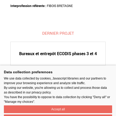
Interprofession référente :
FIBOIS BRETAGNE
DERNIER PROJET
Bureaux et entrepôt ECODIS phases 3 et 4
Data collection preferences
We use data collected by cookies, Javascript libraries and our partners to
SUIVEZ-NOUS
improve your browsing experience and analyze site traffic.
By using our website, you're allowing us to collect and process those data
as described in our privacy policy.
You have the possibility to oppose to data collection by clicking "Deny all" or
"Manage my choices".
Accept all
PARTAGER