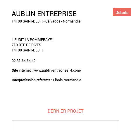
AUBLIN ENTREPRISE
Détails
14100 SAINT-DESIR - Calvados - Normandie
LIEUDIT LA POMMERAYE
710 RTE DE DIVES
14100 SAINT-DESIR
02 31 64 64 42
Site internet :
www.aublin-entreprise14.com/
Interprofession référente :
Fibois Normandie
DERNIER PROJET