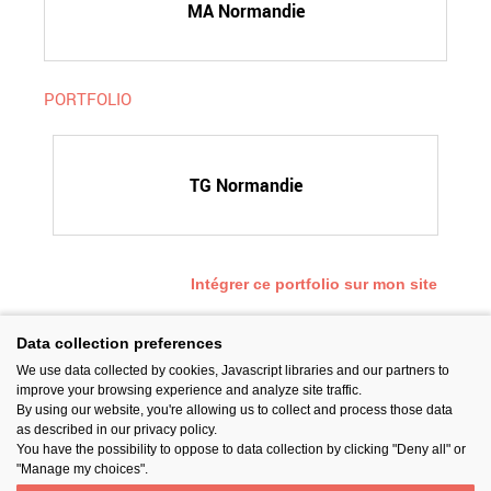
MA Normandie
PORTFOLIO
TG Normandie
Intégrer ce portfolio sur mon site
Data collection preferences
We use data collected by cookies, Javascript libraries and our partners to
SUIVEZ-NOUS
improve your browsing experience and analyze site traffic.
By using our website, you're allowing us to collect and process those data
as described in our privacy policy.
You have the possibility to oppose to data collection by clicking "Deny all" or
"Manage my choices".