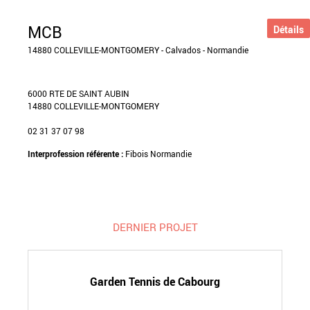
MCB
Détails
14880 COLLEVILLE-MONTGOMERY - Calvados - Normandie
6000 RTE DE SAINT AUBIN
14880 COLLEVILLE-MONTGOMERY
02 31 37 07 98
Interprofession référente :
Fibois Normandie
DERNIER PROJET
Garden Tennis de Cabourg