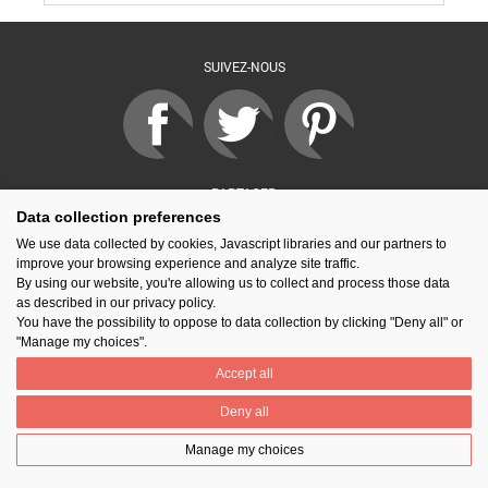
SUIVEZ-NOUS
PARTAGER
Data collection preferences
We use data collected by cookies, Javascript libraries and our partners to
improve your browsing experience and analyze site traffic.
Contact
Prix National Construction Bois
Qui sommes-nous ?
By using our website, you're allowing us to collect and process those data
Mentions légales
Nos partenaires
Gestion des cookies
as described in our privacy policy.
You have the possibility to oppose to data collection by clicking "Deny all" or
"Manage my choices".
Accept all
Deny all
Manage my choices