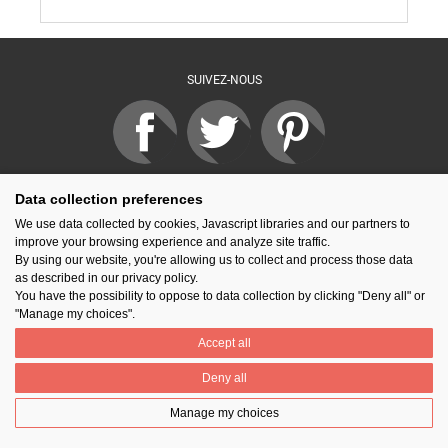
SUIVEZ-NOUS
PARTAGER
Data collection preferences
We use data collected by cookies, Javascript libraries and our partners to
improve your browsing experience and analyze site traffic.
By using our website, you're allowing us to collect and process those data
Contact
Prix National Construction Bois
Qui sommes-nous ?
as described in our privacy policy.
Mentions légales
Nos partenaires
Gestion des cookies
You have the possibility to oppose to data collection by clicking "Deny all" or
"Manage my choices".
Accept all
Deny all
Manage my choices