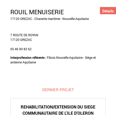
ROUIL MENUISERIE
Détails
17120 GREZAC - Charente maritime - Nouvelle-Aquitaine
7 ROUTE DE ROYAN
17120 GREZAC
05 46 90 83 62
Interprofession référente :
Fibois Nouvelle-Aquitaine - Siège et
antenne Aquitaine
DERNIER PROJET
REHABILITATION/EXTENSION DU SIEGE
COMMUNAUTAIRE DE L’ILE D’OLERON