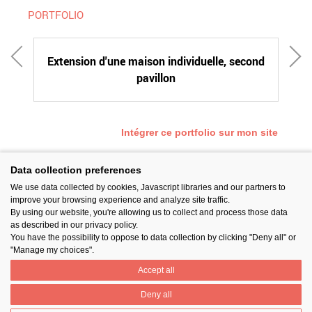
PORTFOLIO
Extension d'une maison individuelle, second
pavillon
Intégrer ce portfolio sur mon site
Data collection preferences
We use data collected by cookies, Javascript libraries and our partners to
SUIVEZ-NOUS
improve your browsing experience and analyze site traffic.
By using our website, you're allowing us to collect and process those data
as described in our privacy policy.
You have the possibility to oppose to data collection by clicking "Deny all" or
"Manage my choices".
Accept all
PARTAGER
Deny all