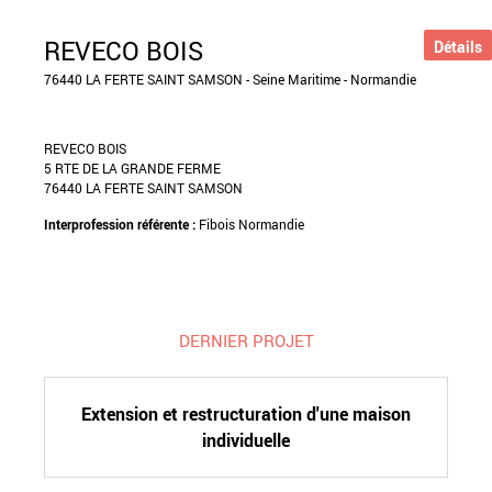
REVECO BOIS
Détails
76440 LA FERTE SAINT SAMSON - Seine Maritime - Normandie
REVECO BOIS
5 RTE DE LA GRANDE FERME
76440 LA FERTE SAINT SAMSON
Interprofession référente :
Fibois Normandie
DERNIER PROJET
Extension et restructuration d'une maison
individuelle