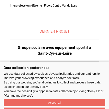
Interprofession référente :
Fibois Centre-Val de Loire
DERNIER PROJET
Groupe scolaire avec équipement sportif à
Saint-Cyr-sur-Loire
Data collection preferences
We use data collected by cookies, Javascript libraries and our partners to
SUIVEZ-NOUS
improve your browsing experience and analyze site traffic.
By using our website, you're allowing us to collect and process those data
as described in our privacy policy.
You have the possibility to oppose to data collection by clicking "Deny all" or
"Manage my choices".
Accept all
PARTAGER