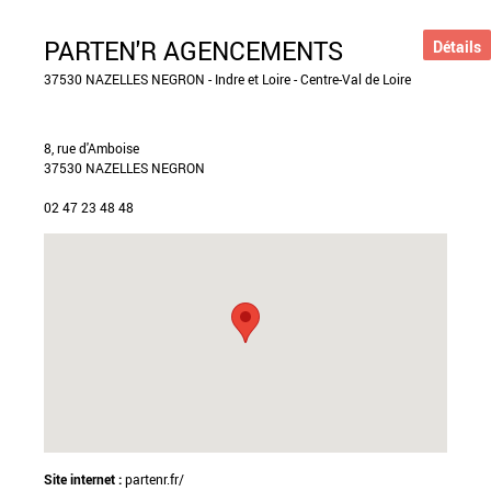
PARTEN'R AGENCEMENTS
Détails
37530 NAZELLES NEGRON - Indre et Loire - Centre-Val de Loire
8, rue d'Amboise
37530 NAZELLES NEGRON
02 47 23 48 48
Site internet :
partenr.fr/