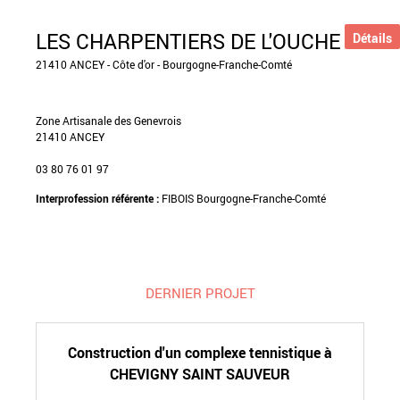
LES CHARPENTIERS DE L'OUCHE
Détails
21410 ANCEY - Côte d'or - Bourgogne-Franche-Comté
Zone Artisanale des Genevrois
21410 ANCEY
03 80 76 01 97
Interprofession référente :
FIBOIS Bourgogne-Franche-Comté
DERNIER PROJET
Construction d'un complexe tennistique à
CHEVIGNY SAINT SAUVEUR