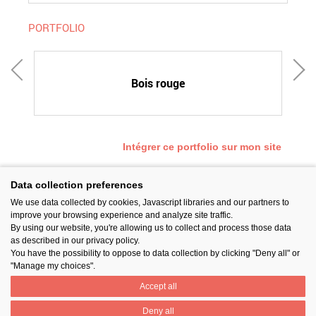
PORTFOLIO
Bois rouge
Intégrer ce portfolio sur mon site
Data collection preferences
We use data collected by cookies, Javascript libraries and our partners to
SUIVEZ-NOUS
improve your browsing experience and analyze site traffic.
By using our website, you're allowing us to collect and process those data
as described in our privacy policy.
You have the possibility to oppose to data collection by clicking "Deny all" or
"Manage my choices".
Accept all
PARTAGER
Deny all