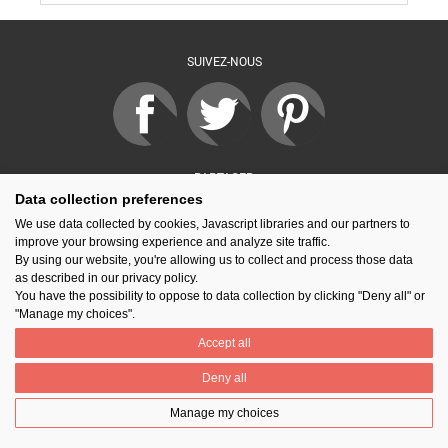
SUIVEZ-NOUS
PARTAGER
Data collection preferences
We use data collected by cookies, Javascript libraries and our partners to
improve your browsing experience and analyze site traffic.
Contact
Prix National Construction Bois
Qui sommes-nous ?
By using our website, you're allowing us to collect and process those data
Mentions légales
Nos partenaires
Gestion des cookies
as described in our privacy policy.
You have the possibility to oppose to data collection by clicking "Deny all" or
"Manage my choices".
Accept all
Deny all
Manage my choices