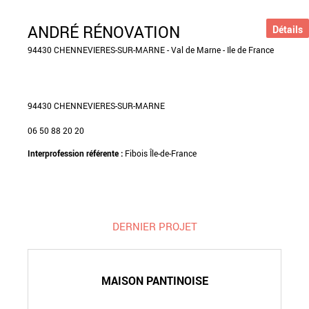
ANDRÉ RÉNOVATION
Détails
94430 CHENNEVIERES-SUR-MARNE - Val de Marne - Ile de France
94430 CHENNEVIERES-SUR-MARNE
06 50 88 20 20
Interprofession référente :
Fibois Île-de-France
DERNIER PROJET
MAISON PANTINOISE