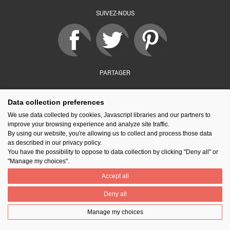
SUIVEZ-NOUS
PARTAGER
Data collection preferences
Contact
Prix National Construction Bois
Qui sommes-nous ?
We use data collected by cookies, Javascript libraries and our partners to
Mentions légales
Nos partenaires
Gestion des cookies
improve your browsing experience and analyze site traffic.
By using our website, you're allowing us to collect and process those data
as described in our privacy policy.
You have the possibility to oppose to data collection by clicking "Deny all" or
"Manage my choices".
Accept all
Deny all
Manage my choices