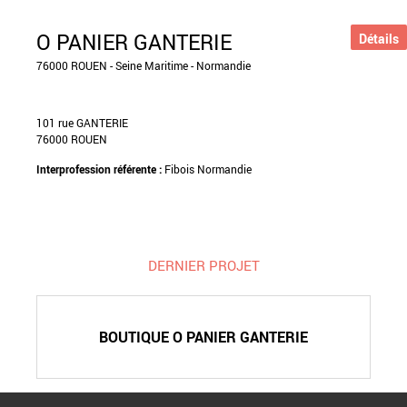
O PANIER GANTERIE
Détails
76000 ROUEN - Seine Maritime - Normandie
101 rue GANTERIE
76000 ROUEN
Interprofession référente :
Fibois Normandie
DERNIER PROJET
BOUTIQUE O PANIER GANTERIE