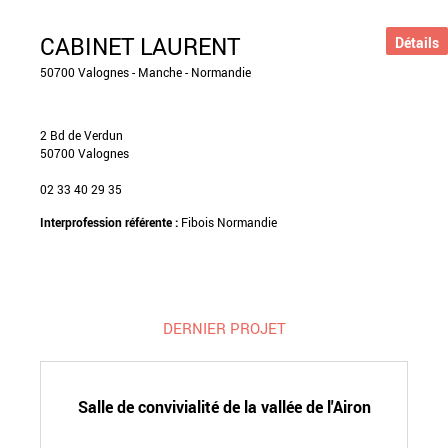
CABINET LAURENT
Détails
50700 Valognes - Manche - Normandie
2 Bd de Verdun
50700 Valognes
02 33 40 29 35
Interprofession référente :
Fibois Normandie
DERNIER PROJET
Salle de convivialité de la vallée de l'Airon