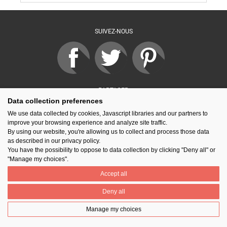
SUIVEZ-NOUS
PARTAGER
Data collection preferences
We use data collected by cookies, Javascript libraries and our partners to
improve your browsing experience and analyze site traffic.
Contact
Prix National Construction Bois
Qui sommes-nous ?
By using our website, you're allowing us to collect and process those data
Mentions légales
Nos partenaires
Gestion des cookies
as described in our privacy policy.
You have the possibility to oppose to data collection by clicking "Deny all" or
"Manage my choices".
Accept all
Deny all
Manage my choices